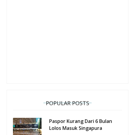
POPULAR POSTS
Paspor Kurang Dari 6 Bulan
Lolos Masuk Singapura