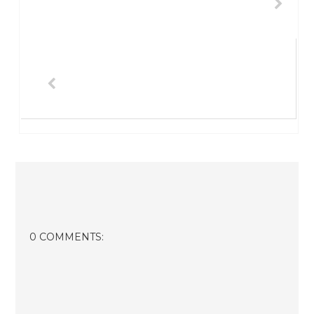
0 COMMENTS: