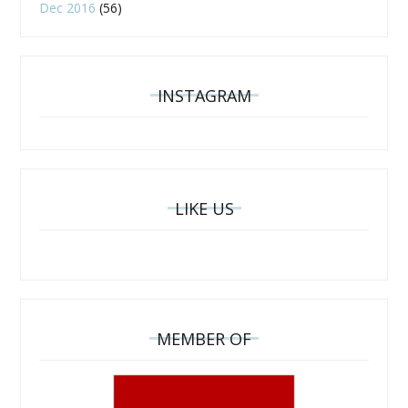
Dec 2016
(56)
INSTAGRAM
LIKE US
MEMBER OF