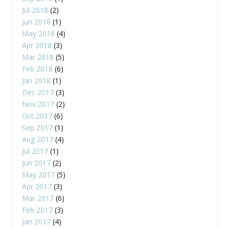
Jul 2018
(2)
Jun 2018
(1)
May 2018
(4)
Apr 2018
(3)
Mar 2018
(5)
Feb 2018
(6)
Jan 2018
(1)
Dec 2017
(3)
Nov 2017
(2)
Oct 2017
(6)
Sep 2017
(1)
Aug 2017
(4)
Jul 2017
(1)
Jun 2017
(2)
May 2017
(5)
Apr 2017
(3)
Mar 2017
(6)
Feb 2017
(3)
Jan 2017
(4)