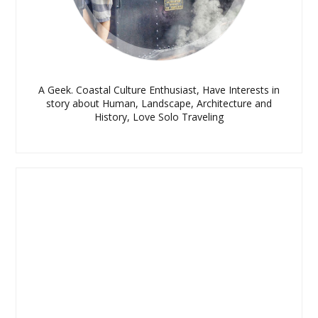
A Geek. Coastal Culture Enthusiast, Have Interests in
story about Human, Landscape, Architecture and
History, Love Solo Traveling