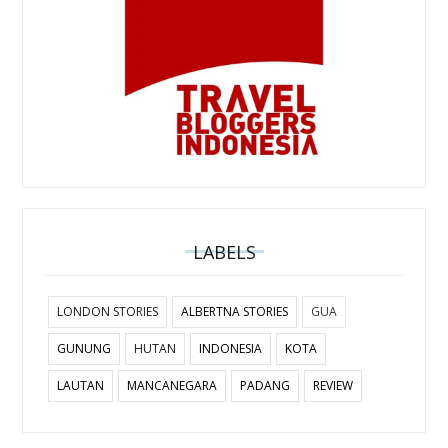
LABELS
LONDON STORIES
ALBERTNA STORIES
GUA
GUNUNG
HUTAN
INDONESIA
KOTA
LAUTAN
MANCANEGARA
PADANG
REVIEW