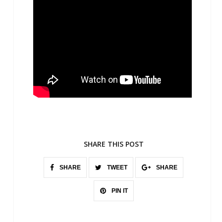
SHARE THIS POST
SHARE
TWEET
SHARE
PIN IT