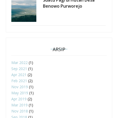
Benowo Purworejo
ARSIP
Mar 2022
(1)
Sep 2021
(1)
Apr 2021
(2)
Feb 2021
(2)
Nov 2019
(1)
May 2019
(1)
Apr 2019
(2)
Mar 2019
(1)
Nov 2018
(1)
Sep 2018
(1)