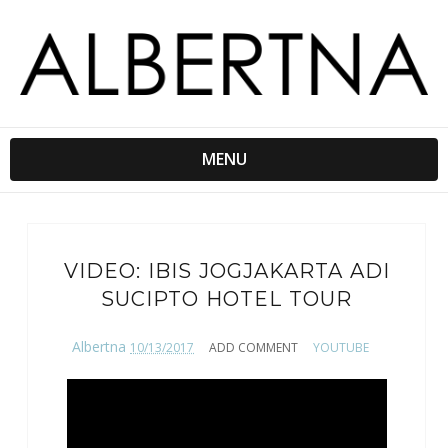
MENU
VIDEO: IBIS JOGJAKARTA ADI
SUCIPTO HOTEL TOUR
Albertna
10/13/2017
ADD COMMENT
YOUTUBE