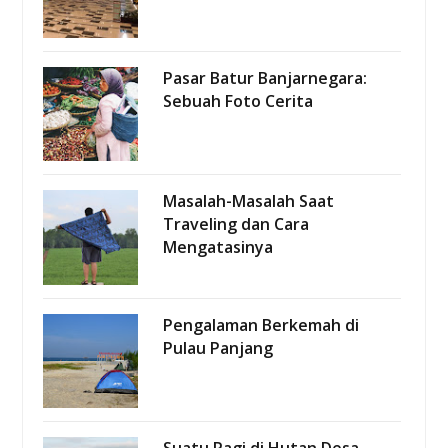
Pasar Batur Banjarnegara:
Sebuah Foto Cerita
Masalah-Masalah Saat
Traveling dan Cara
Mengatasinya
Pengalaman Berkemah di
Pulau Panjang
Suatu Pagi di Hutan Desa