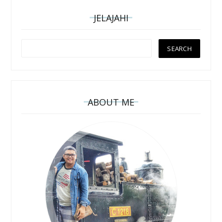
JELAJAHI
ABOUT ME