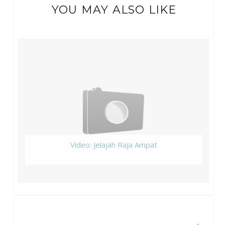
YOU MAY ALSO LIKE
Video: Jelajah Raja Ampat