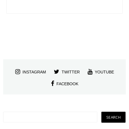
INSTAGRAM
TWITTER
YOUTUBE
FACEBOOK